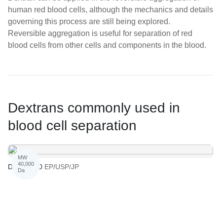
human red blood cells, although the mechanics and details
governing this process are still being explored.
Reversible aggregation is useful for separation of red
blood cells from other cells and components in the blood.
Dextrans commonly used in
blood cell separation
MW
40,000
Dextran 40
EP/USP/JP
Da