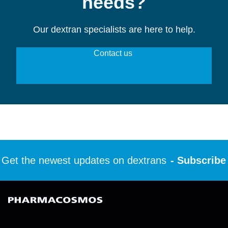
needs?
Our dextran specialists are here to help.
Contact us 
et the newest updates on dextrans
- Subscribe t