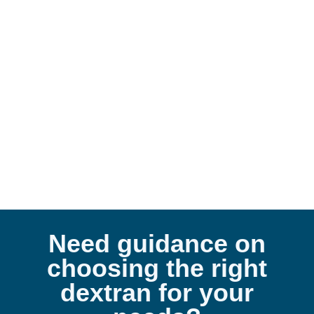
De
Need guidance on
choosing the right
dextran for your