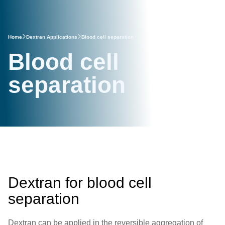
Home
Dextran Applications
Blood cell separation
Blood cell
separation
Dextran for blood cell
separation
Dextran can be applied in the reversible aggregation of