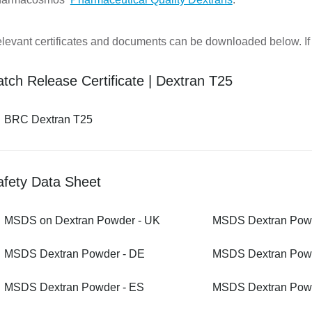
levant certificates and documents can be downloaded below. If y
tch Release Certificate | Dextran T25
BRC Dextran T25
afety Data Sheet
MSDS on Dextran Powder - UK
MSDS Dextran Powd
MSDS Dextran Powder - DE
MSDS Dextran Powd
MSDS Dextran Powder - ES
MSDS Dextran Powd