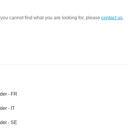
ou cannot find what you are looking for, please 
contact us
.
D
er - FR
er - IT
er - SE