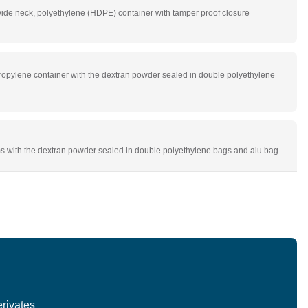
de neck, polyethylene (HDPE) container with tamper proof closure
ropylene container with the dextran powder sealed in double polyethylene
s with the dextran powder sealed in double polyethylene bags and alu bag
rivates