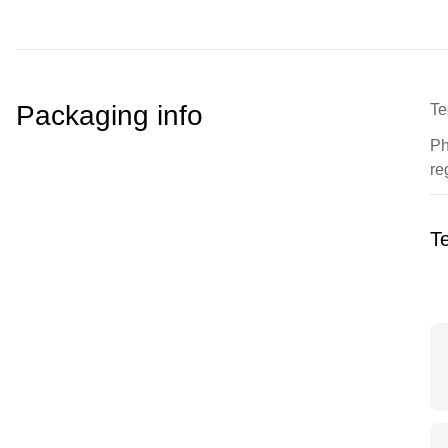
Packaging info
Te
Ph
re
Te