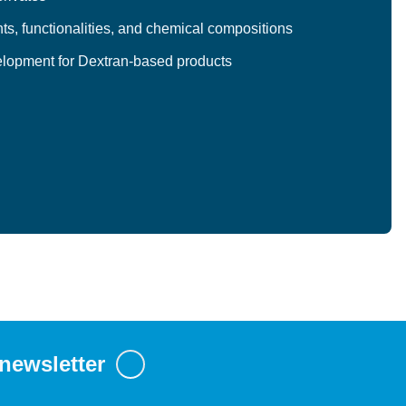
ts, functionalities, and chemical compositions
lopment for Dextran-based products
 newsletter