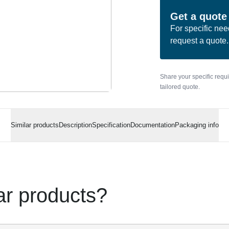
Get a quote
For specific nee
request a quote.
Share your specific requ
tailored quote.
Similar products
Description
Specification
Documentation
Packaging info
lar products?