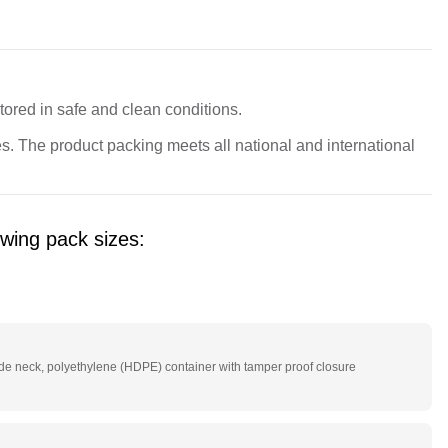
red in safe and clean conditions.
. The product packing meets all national and international 
owing pack sizes:
g
e neck, polyethylene (HDPE) container with tamper proof closure