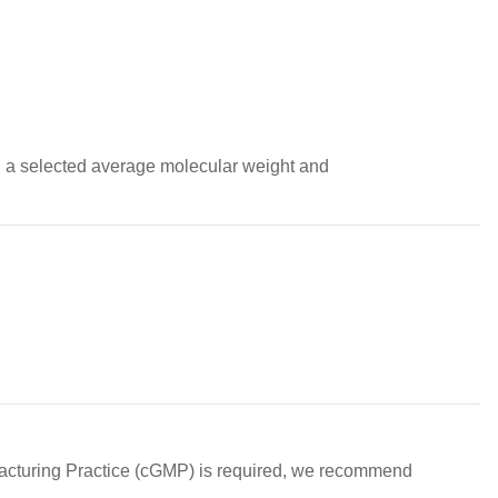
th a selected average molecular weight and 
acturing Practice (cGMP) is required, we recommend 