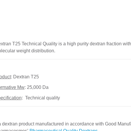
xtran T25 Technical Quality is a high purity dextran fraction wi
lecular weight distribution.
oduct
: Dextran T25
rmative Mw
: 25,000 Da   
ecification
:  Technical quality
 a dextran product manufactured in accordance with Good Manuf
armacosmos’ 
Pharmaceutical Quality Dextrans
.