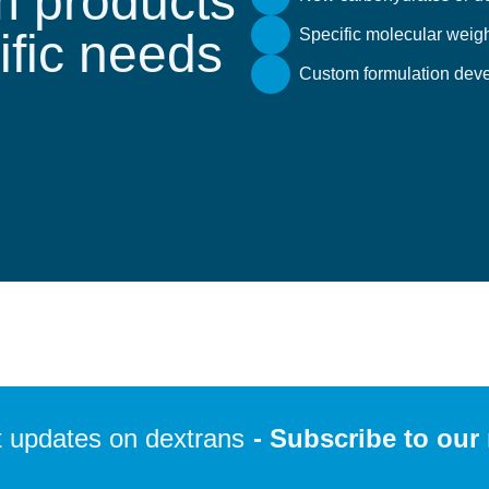
 products
cific needs
Specific molecular weigh
Custom formulation deve
 updates on dextrans
- Subscribe to our