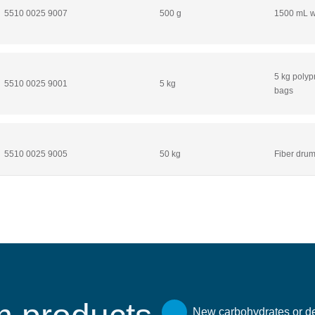
5510 0025 9007
500 g
1500 mL wi
5 kg polyp
5510 0025 9001
5 kg
bags
5510 0025 9005
50 kg
Fiber drum
New carbohydrates or de