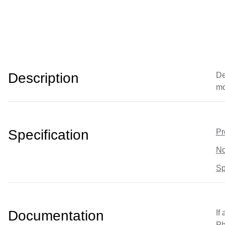
Description
De
mo
Specification
Pr
No
Sp
Documentation
If
Ph