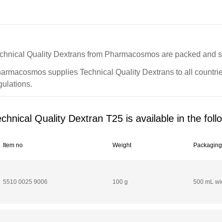
chnical Quality Dextrans from Pharmacosmos are packed and sto
armacosmos supplies Technical Quality Dextrans to all countries
gulations.
chnical Quality Dextran T25 is available in the foll
Item no
Weight
Packagin
5510 0025 9006
100 g
500 mL wid