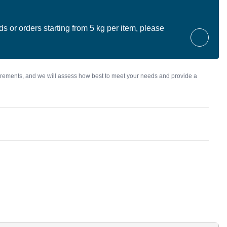
ds or orders starting from 5 kg per item, please
irements, and we will assess how best to meet your needs and provide a