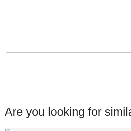
Are you looking for simi