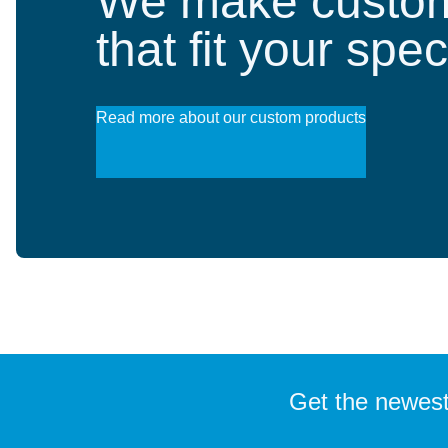
We make custom
that fit your spe
Read more about our custom products
Get the newest