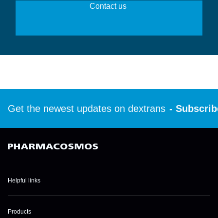
Contact us 
Get the newest updates on dextrans
- Subscribe 
Helpful links
Disclaimer
Products
Privacy policies