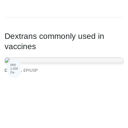
Dextrans commonly used in
vaccines
MW
1,000
Dextran 1
EP/USP
Da