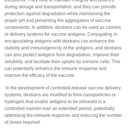
during storage and transportation, and they can provide
protection against degradation while maintaining the
proper pH and preventing the aggregation of vaccine
components. In addition, dextrans can be used as carriers
or delivery systems for vaccine antigens. Conjugating or
encapsulating antigens with dextrans can enhance the
stability and immunogenicity of the antigens, and dextrans
can also protect antigens from degradation, improve their
solubility, and facilitate their uptake by immune cells. This
can potentially enhance the immune response and
improve the efficacy of the vaccine.
In the development of controlled-release vaccine delivery
systems, dextrans are modified to form nanoparticles or
hydrogels that enable antigens to be released in a
controlled manner over an extended period, potentially
optimising the immune response and reducing the number
of doses required.