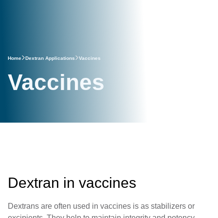
Home
Dextran Applications
Vaccines
Vaccines
Dextran in vaccines
Dextrans are often used in vaccines is as stabilizers or
excipients. They help to maintain integrity and potency