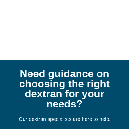
De
Need guidance on
choosing the right
dextran for your
needs?
Our dextran specialists are here to help.